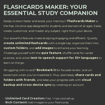
FLASHCARDS MAKER: YOUR
ESSENTIAL STUDY COMPANION
Ready to learn faster and boost your memory?
Flashcards Maker
is
the free, intuitive app designed for students and learners of all ages. Easily
create, customize, and master any subject, right from your device.
Our powerful features make studying engaging and efficient. Quickly
create unlimited flashcards
with a single tap, organize them into
custom folders
, and
add images
to enhance your learning.
Challenge yourself with the
quiz feature
, shuffle cards for varied
practice, and utilize
text-to-speech support for 30+ languages
to
learn on the go.
Struggling with a card?
Bookmark it
for focused review, and un-
bookmark when you've mastered it. Plus, seamlessly
share cards and
folders with friends
, and keep your progress safe with
cloud
backup and cross-device sync
by creating an account.
KEY FEATURES AT A GLANCE:
-
Unlimited Card Creation:
Fast, 1-tap card setup.
-
Rich Content:
Add images to your flashcards.