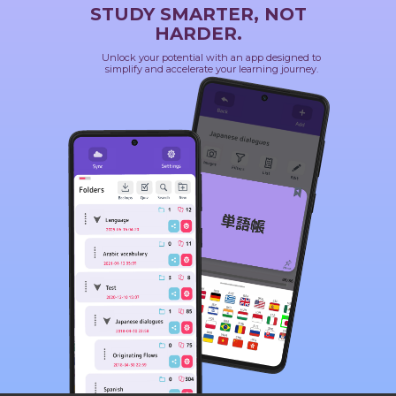
STUDY SMARTER, NOT
HARDER.
Unlock your potential with an app designed to
simplify and accelerate your learning journey.