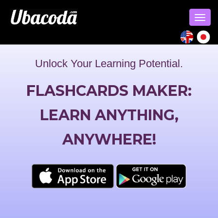
Togg
navig
Unlock Your Learning Potential.
FLASHCARDS MAKER:
LEARN ANYTHING,
ANYWHERE!