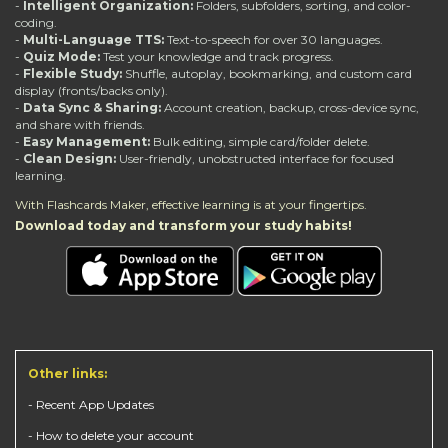
-
Intelligent Organization:
Folders, subfolders, sorting, and color-
coding.
-
Multi-Language TTS:
Text-to-speech for over 30 languages.
-
Quiz Mode:
Test your knowledge and track progress.
-
Flexible Study:
Shuffle, autoplay, bookmarking, and custom card
display (fronts/backs only).
-
Data Sync & Sharing:
Account creation, backup, cross-device sync,
and share with friends.
-
Easy Management:
Bulk editing, simple card/folder delete.
-
Clean Design:
User-friendly, unobstructed interface for focused
learning.
With Flashcards Maker, effective learning is at your fingertips.
Download today and transform your study habits!
Other links:
- Recent App Updates
- How to delete your account