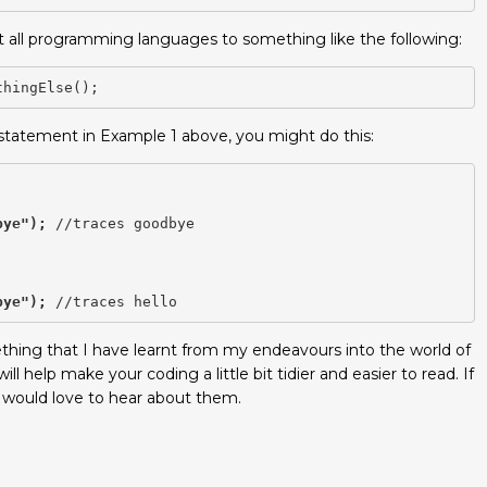
not all programming languages to something like the following:
thingElse();
 statement in Example 1 above, you might do this:
bye");
 //traces goodbye

bye");
omething that I have learnt from my endeavours into the world of
ill help make your coding a little bit tidier and easier to read. If
I would love to hear about them.