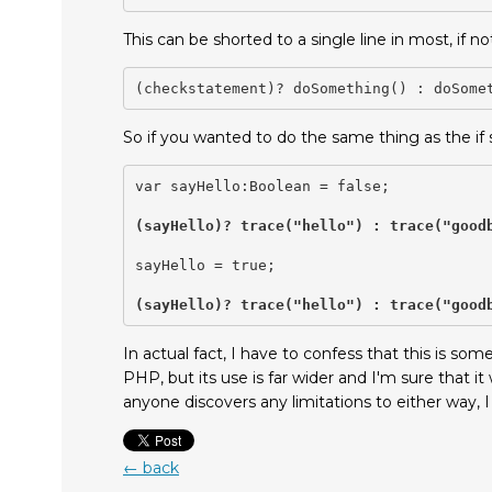
This can be shorted to a single line in most, if 
(checkstatement)? doSomething() : doSome
So if you wanted to do the same thing as the if
var sayHello:Boolean = false;

(sayHello)? trace("hello") : trace("good
sayHello = true;

(sayHello)? trace("hello") : trace("good
In actual fact, I have to confess that this is s
PHP, but its use is far wider and I'm sure that it w
anyone discovers any limitations to either way, 
← back