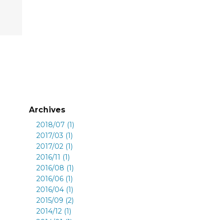
Archives
2018/07 (1)
2017/03 (1)
2017/02 (1)
2016/11 (1)
2016/08 (1)
2016/06 (1)
2016/04 (1)
2015/09 (2)
2014/12 (1)