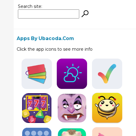
Search site:
Apps By Ubacoda.com
Click the app icons to see more info