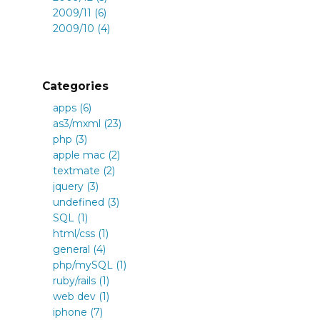
2009/11 (6)
2009/10 (4)
Categories
apps (6)
as3/mxml (23)
php (3)
apple mac (2)
textmate (2)
jquery (3)
undefined (3)
SQL (1)
html/css (1)
general (4)
php/mySQL (1)
ruby/rails (1)
web dev (1)
iphone (7)