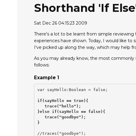
Shorthand 'if Els
Sat Dec 26 04:15:23 2009
There's a lot to be learnt from simple reviewin
experiences have shown. Today, I would like to s
I've picked up along the way, which may help f
As you may already know, the most commonly see
follows:
Example 1
var sayHello:Boolean = false;

if(sayHello == true){

   trace("hello");

}else if(sayHello == false){

   trace("goodbye");

}