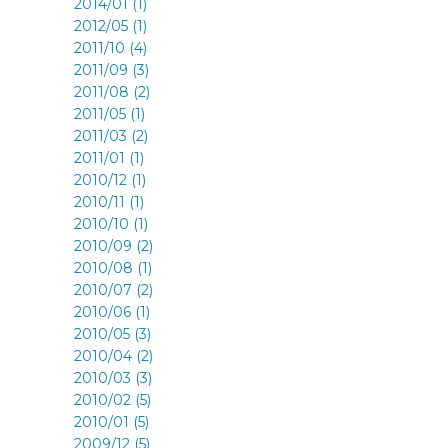
2014/01 (1)
2012/05 (1)
2011/10 (4)
2011/09 (3)
2011/08 (2)
2011/05 (1)
2011/03 (2)
2011/01 (1)
2010/12 (1)
2010/11 (1)
2010/10 (1)
2010/09 (2)
2010/08 (1)
2010/07 (2)
2010/06 (1)
2010/05 (3)
2010/04 (2)
2010/03 (3)
2010/02 (5)
2010/01 (5)
2009/12 (5)