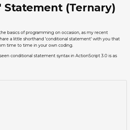
e' Statement (ternary)
g the basics of programming on occasion, as my recent
hare a little shorthand 'conditional statement' with you that
rom time to time in your own coding.
n conditional statement syntax in ActionScript 3.0 is as