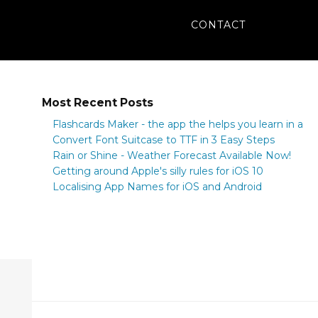
CONTACT
Most Recent Posts
Flashcards Maker - the app the helps you learn in a
flash
Convert Font Suitcase to TTF in 3 Easy Steps
Rain or Shine - Weather Forecast Available Now!
Getting around Apple's silly rules for iOS 10
Localising App Names for iOS and Android